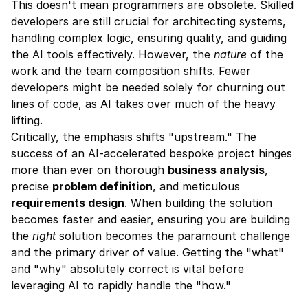
This doesn't mean programmers are obsolete. Skilled 
developers are still crucial for architecting systems, 
handling complex logic, ensuring quality, and guiding 
the AI tools effectively. However, the 
nature
 of the 
work and the team composition shifts. Fewer 
developers might be needed solely for churning out 
lines of code, as AI takes over much of the heavy 
lifting.
Critically, the emphasis shifts "upstream." The 
success of an AI-accelerated bespoke project hinges 
more than ever on thorough 
business analysis
, 
precise 
problem definition
, and meticulous 
requirements design
. When building the solution 
becomes faster and easier, ensuring you are building 
the 
right
 solution becomes the paramount challenge 
and the primary driver of value. Getting the "what" 
and "why" absolutely correct is vital before 
leveraging AI to rapidly handle the "how."