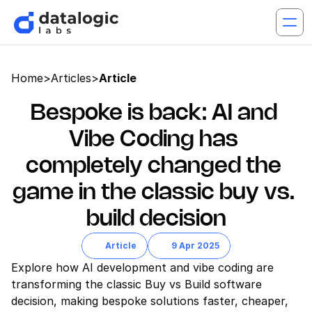
Home
>
Articles
>
Article
Bespoke is back: AI and 
Vibe Coding has 
completely changed the 
game in the classic buy vs. 
build decision
Article
9 Apr 2025
Explore how AI development and vibe coding are 
transforming the classic Buy vs Build software 
decision, making bespoke solutions faster, cheaper, 