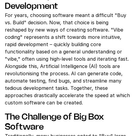
Development
For years, choosing software meant a difficult "Buy 
vs. Build" decision. Now, that choice is being 
reshaped by new ways of creating software. "Vibe 
coding" represents a shift towards more intuitive, 
rapid development – quickly building core 
functionality based on a general understanding or 
"vibe," often using high-level tools and iterating fast. 
Alongside this, Artificial Intelligence (AI) tools are 
revolutionising the process. AI can generate code, 
automate testing, find bugs, and streamline many 
tedious development tasks. Together, these 
approaches drastically accelerate the speed at which 
custom software can be created.
The Challenge of Big Box 
Software