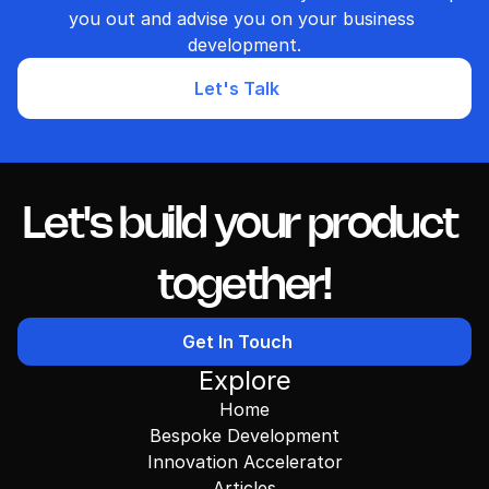
you out and advise you on your business 
development.
Let's Talk
Let's build your product 
together!
Get In Touch
Explore
Home
Bespoke Development
Innovation Accelerator
Articles