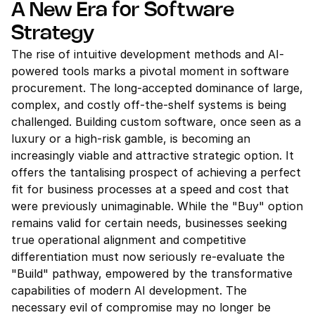
A New Era for Software 
Strategy
The rise of intuitive development methods and AI-
powered tools marks a pivotal moment in software 
procurement. The long-accepted dominance of large, 
complex, and costly off-the-shelf systems is being 
challenged. Building custom software, once seen as a 
luxury or a high-risk gamble, is becoming an 
increasingly viable and attractive strategic option. It 
offers the tantalising prospect of achieving a perfect 
fit for business processes at a speed and cost that 
were previously unimaginable. While the "Buy" option 
remains valid for certain needs, businesses seeking 
true operational alignment and competitive 
differentiation must now seriously re-evaluate the 
"Build" pathway, empowered by the transformative 
capabilities of modern AI development. The 
necessary evil of compromise may no longer be 