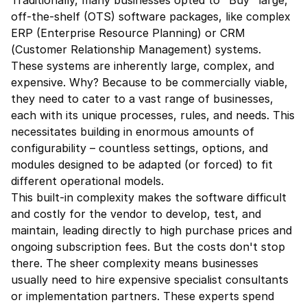
Traditionally, many businesses opted to "Buy" large, 
off-the-shelf (OTS) software packages, like complex 
ERP (Enterprise Resource Planning) or CRM 
(Customer Relationship Management) systems. 
These systems are inherently large, complex, and 
expensive. Why? Because to be commercially viable, 
they need to cater to a vast range of businesses, 
each with its unique processes, rules, and needs. This 
necessitates building in enormous amounts of 
configurability – countless settings, options, and 
modules designed to be adapted (or forced) to fit 
different operational models.
This built-in complexity makes the software difficult 
and costly for the vendor to develop, test, and 
maintain, leading directly to high purchase prices and 
ongoing subscription fees. But the costs don't stop 
there. The sheer complexity means businesses 
usually need to hire expensive specialist consultants 
or implementation partners. These experts spend 