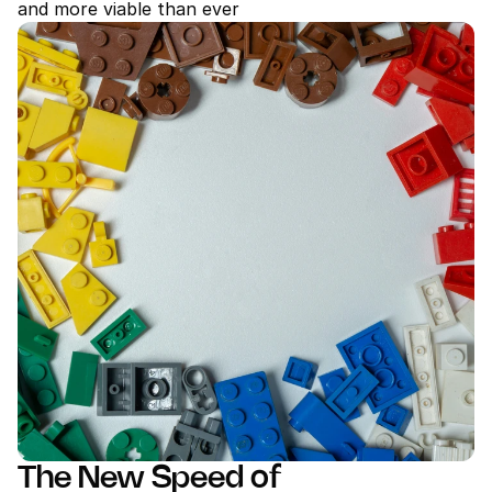
and more viable than ever
The New Speed of 