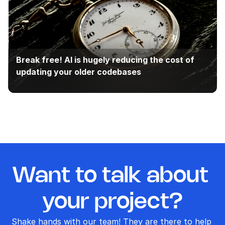
Break free! AI is hugely reducing the cost of 
updating your older codebases
Want to talk about 
your project?
Shake hands with our team! They are there to help 