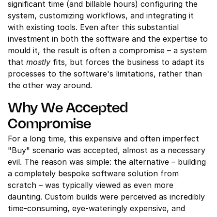
significant time (and billable hours) configuring the 
system, customizing workflows, and integrating it 
with existing tools. Even after this substantial 
investment in both the software and the expertise to 
mould it, the result is often a compromise – a system 
that 
mostly
 fits, but forces the business to adapt its 
processes to the software's limitations, rather than 
the other way around.
Why We Accepted 
Compromise
For a long time, this expensive and often imperfect 
"Buy" scenario was accepted, almost as a necessary 
evil. The reason was simple: the alternative – building 
a completely bespoke software solution from 
scratch – was typically viewed as even more 
daunting. Custom builds were perceived as incredibly 
time-consuming, eye-wateringly expensive, and 