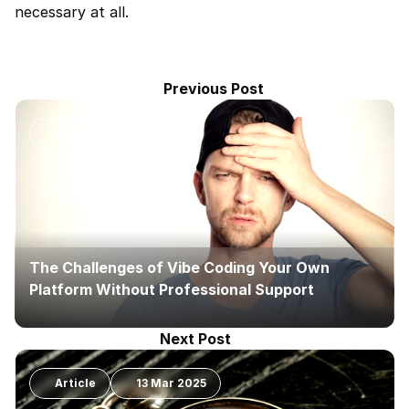
necessary at all.
Previous Post
News
The Challenges of Vibe Coding Your Own 
Platform Without Professional Support
Next Post
Article
13 Mar 2025