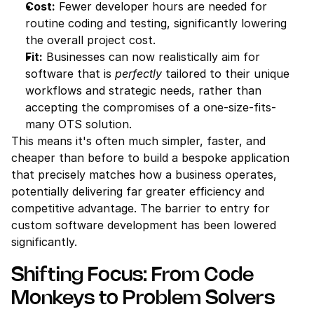
Cost:
 Fewer developer hours are needed for 
routine coding and testing, significantly lowering 
the overall project cost.
Fit:
 Businesses can now realistically aim for 
software that is 
perfectly
 tailored to their unique 
workflows and strategic needs, rather than 
accepting the compromises of a one-size-fits-
many OTS solution.
This means it's often much simpler, faster, and 
cheaper than before to build a bespoke application 
that precisely matches how a business operates, 
potentially delivering far greater efficiency and 
competitive advantage. The barrier to entry for 
custom software development has been lowered 
significantly.
Shifting Focus: From Code 
Monkeys to Problem Solvers