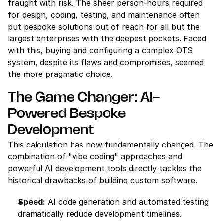
fraught with risk. The sheer person-hours required 
for design, coding, testing, and maintenance often 
put bespoke solutions out of reach for all but the 
largest enterprises with the deepest pockets. Faced 
with this, buying and configuring a complex OTS 
system, despite its flaws and compromises, seemed 
the more pragmatic choice.
The Game Changer: AI-
Powered Bespoke 
Development
This calculation has now fundamentally changed. The 
combination of "vibe coding" approaches and 
powerful AI development tools directly tackles the 
historical drawbacks of building custom software.
Speed:
 AI code generation and automated testing 
dramatically reduce development timelines.